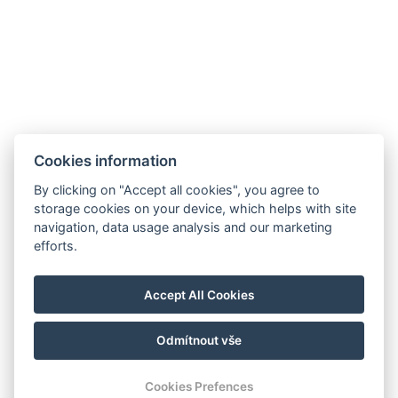
+420 354 422 758
Purkyňova 190/6, Mariánské lázně, 353 01
Cookies information
By clicking on "Accept all cookies", you agree to
storage cookies on your device, which helps with site
navigation, data usage analysis and our marketing
Parkhotel FOREST
efforts.
info@hotel-forest.cz
+420 354 422 758
Accept All Cookies
Purkyňova 190/6, Mariánské Lázně, 353 01
Odmítnout vše
© Copyright 2026 | Alle Rechte vorbehalten
Cookies Prefences