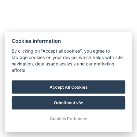
Purkyňova 190/6, Mariánské lázně, 353 01
Cookies information
By clicking on "Accept all cookies", you agree to
storage cookies on your device, which helps with site
navigation, data usage analysis and our marketing
Parkhotel FOREST
efforts.
info@hotel-forest.cz
+420 354 422 758
Accept All Cookies
Purkyňova 190/6, Mariánské Lázně, 353 01
Odmítnout vše
© Copyright 2026 | Alle Rechte vorbehalten
Cookies Prefences